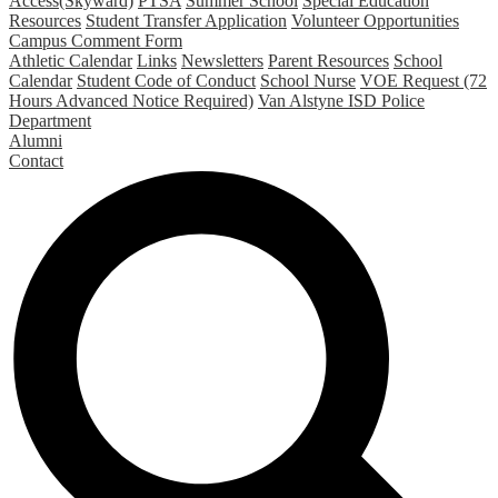
Access(Skyward)
PTSA
Summer School
Special Education
Resources
Student Transfer Application
Volunteer Opportunities
Campus Comment Form
Athletic Calendar
Links
Newsletters
Parent Resources
School
Calendar
Student Code of Conduct
School Nurse
VOE Request (72
Hours Advanced Notice Required)
Van Alstyne ISD Police
Department
Alumni
Contact