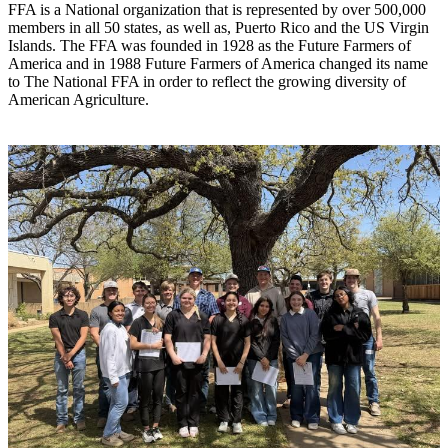
FFA is a National organization that is represented by over 500,000
members in all 50 states, as well as, Puerto Rico and the US Virgin
Islands. The FFA was founded in 1928 as the Future Farmers of
America and in 1988 Future Farmers of America changed its name
to The National FFA in order to reflect the growing diversity of
American Agriculture.