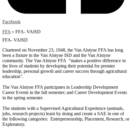
Facebook
FFA
»
FFA- VAISD
FFA- VAISD
Chartered on November 23, 1948, the Van Alstyne FFA has long
been a fixture in the Van Alstyne ISD and the Van Alstyne
community. The Van Alstyne FFA “makes a positive difference in
the lives of students by developing their potential for premier
leadership, personal growth and career success through agricultural
education”.
The Van Alstyne FFA participates in Leadership Development
Career Events in the fall semester; and Career Development Events
in the spring semester.
The students with a Supervised Agricultural Experience (animals,
jobs, research projects) learn by doing and create a SAE in one of
the following categories: Entrepreneurship, Placement, Research, or
Exploratory.