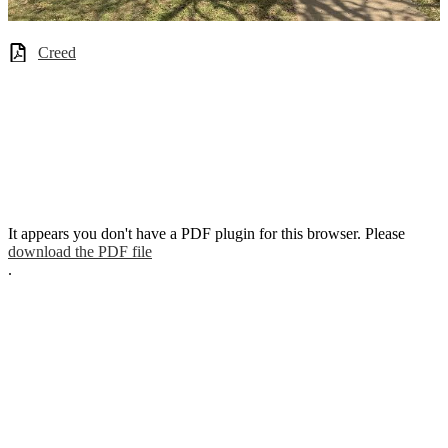
Creed
It appears you don't have a PDF plugin for this browser. Please
download the PDF file
.