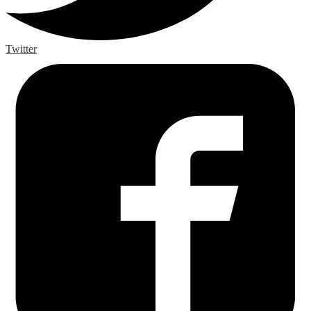
Twitter