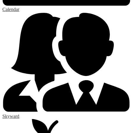
Calendar
Skyward