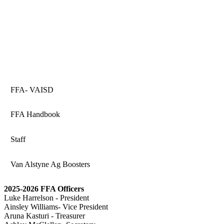
FFA- VAISD
FFA Handbook
Staff
Van Alstyne Ag Boosters
2025-2026 FFA Officers
Luke Harrelson - President
Ainsley Williams- Vice President
Aruna Kasturi - Treasurer