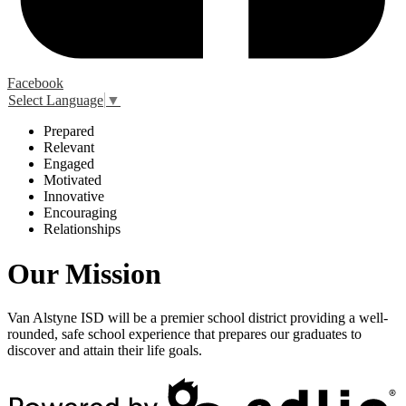
Facebook
Select Language
▼
P
repared
R
elevant
E
ngaged
M
otivated
I
nnovative
E
ncouraging
R
elationships
Our Mission
Van Alstyne ISD will be a premier school district providing a well-
rounded, safe school experience that prepares our graduates to
discover and attain their life goals.