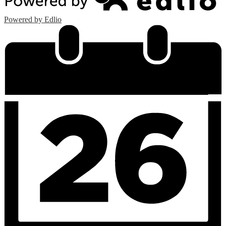
Powered by Edlio