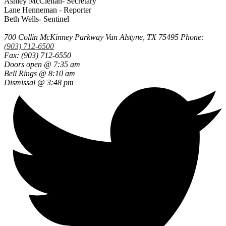
Ashley McClellan- Secretary
Lane Henneman - Reporter
Beth Wells- Sentinel
700 Collin McKinney Parkway
Van Alstyne, TX 75495
Phone:
(903) 712-6500
Fax: (903) 712-6550
Doors open @ 7:35 am
Bell Rings @ 8:10 am
Dismissal @ 3:48 pm