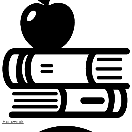
Homework