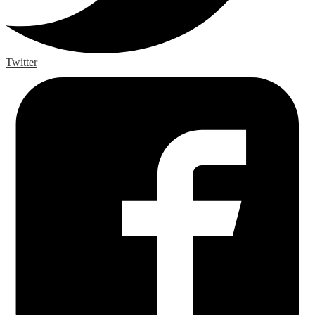
Twitter