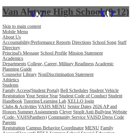
Van Alstyne High School (9-12)
Skip to main content
Mobile Menu
About Us
Accountability/Performance Reports
Directions
School Song
Staff
Directory
Principal's Message
School Profile
Mission Statement
Academics
Departments
College, Career, Military Readiness
Academic
Planning Guide
Counselor
Library
NonDiscrimination Statement
Athletics
Students
Family Access(Student Portal)
Bell Schedules
Student Vehicle
Registration
Your Senior Year
Student Code of Conduct
Student
Handbook
Tutoring/Learning Lab
XELLO login
Clubs & Activities
VAHS MENU
Senior Dates
2026 AP and
Honors Summer Assignments
Clever
StopIt Anti Bullying Website
(Code- VAHSPanthers)
Community Service
VAISD Dress Code
Parents
Registration
Campus Behavior Coordinator
MENU
Family