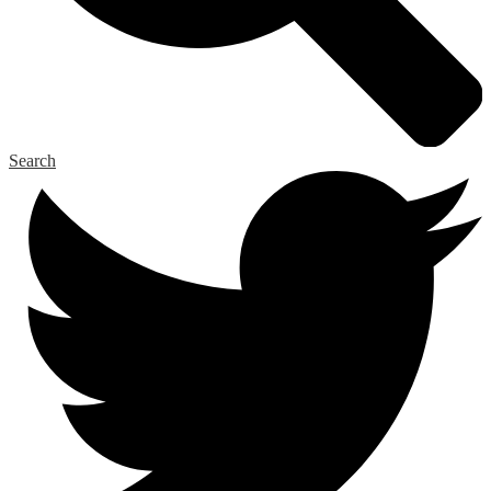
Search