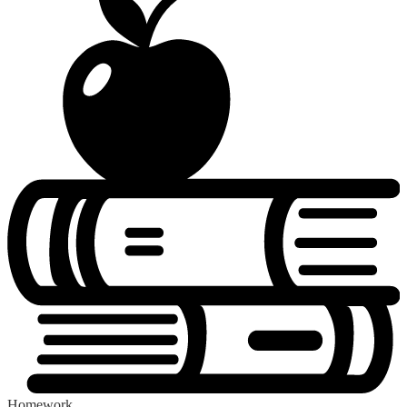
Homework