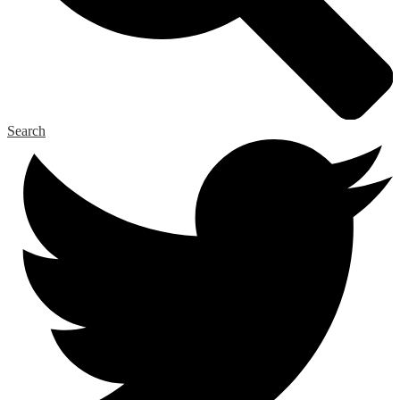
Search