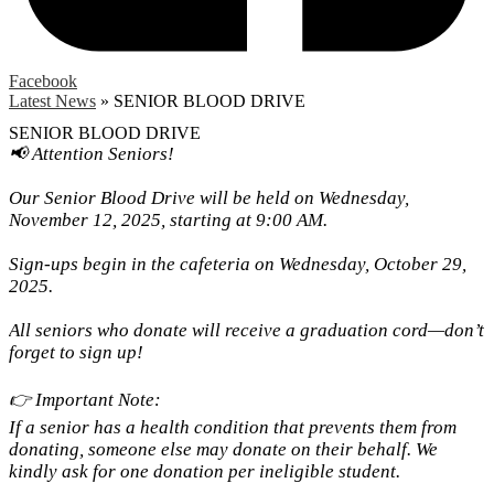
Facebook
Latest News
»
SENIOR BLOOD DRIVE
SENIOR BLOOD DRIVE
📢 Attention Seniors!
Our Senior Blood Drive will be held on Wednesday,
November 12, 2025, starting at 9:00 AM.
Sign-ups begin in the cafeteria on Wednesday, October 29,
2025.
All seniors who donate will receive a graduation cord—don’t
forget to sign up!
👉 Important Note:
If a senior has a health condition that prevents them from
donating, someone else may donate on their behalf. We
kindly ask for one donation per ineligible student.