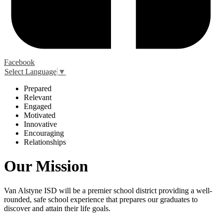
Facebook
Select Language
▼
P
repared
R
elevant
E
ngaged
M
otivated
I
nnovative
E
ncouraging
R
elationships
Our Mission
Van Alstyne ISD will be a premier school district providing a well-
rounded, safe school experience that prepares our graduates to
discover and attain their life goals.