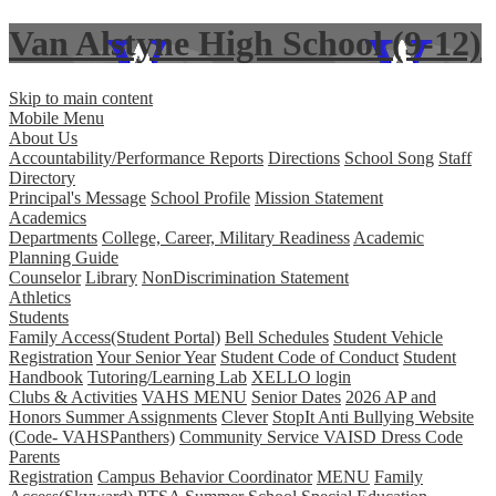
Van Alstyne High School (9-12)
Skip to main content
Mobile Menu
About Us
Accountability/Performance Reports
Directions
School Song
Staff
Directory
Principal's Message
School Profile
Mission Statement
Academics
Departments
College, Career, Military Readiness
Academic
Planning Guide
Counselor
Library
NonDiscrimination Statement
Athletics
Students
Family Access(Student Portal)
Bell Schedules
Student Vehicle
Registration
Your Senior Year
Student Code of Conduct
Student
Handbook
Tutoring/Learning Lab
XELLO login
Clubs & Activities
VAHS MENU
Senior Dates
2026 AP and
Honors Summer Assignments
Clever
StopIt Anti Bullying Website
(Code- VAHSPanthers)
Community Service
VAISD Dress Code
Parents
Registration
Campus Behavior Coordinator
MENU
Family