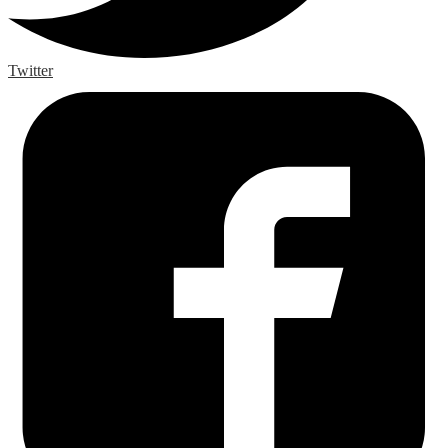
Twitter