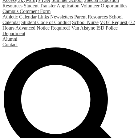
Access(Skyward)
PTSA
Summer School
Special Education
Resources
Student Transfer Application
Volunteer Opportunities
Campus Comment Form
Athletic Calendar
Links
Newsletters
Parent Resources
School
Calendar
Student Code of Conduct
School Nurse
VOE Request (72
Hours Advanced Notice Required)
Van Alstyne ISD Police
Department
Alumni
Contact