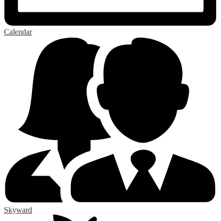
Calendar
Skyward