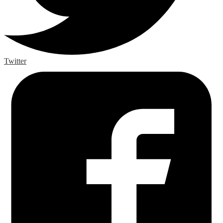
Twitter