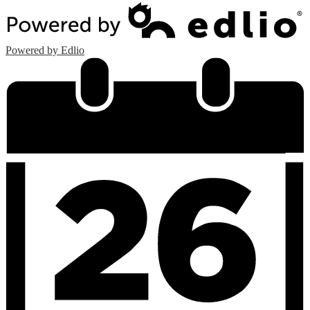
Powered by Edlio