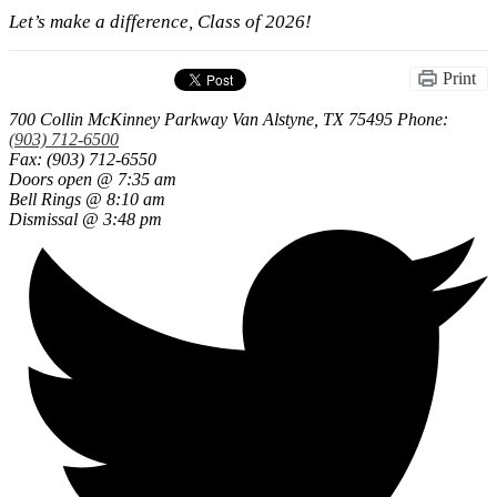
Let’s make a difference, Class of 2026!
Print
700 Collin McKinney Parkway
Van Alstyne, TX 75495
Phone:
(903) 712-6500
Fax: (903) 712-6550
Doors open @ 7:35 am
Bell Rings @ 8:10 am
Dismissal @ 3:48 pm